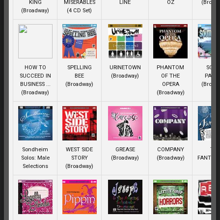
KING
MISERABLES
LINE
OZ
(Broad
(Broadway)
(4 CD Set)
HOW TO
SPELLING
URINETOWN
PHANTOM
SOU
SUCCEED IN
BEE
(Broadway)
OF THE
PACIF
BUSINESS ...
(Broadway)
OPERA
(Broad
(Broadway)
(Broadway)
Sondheim
WEST SIDE
GREASE
COMPANY
TH
Solos: Male
STORY
(Broadway)
(Broadway)
FANTAS
Selections
(Broadway)