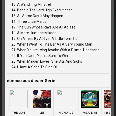
A Wand'ring Minstrel I
Behold The Lord High Executioner
As Some Day It May Happen
Three Little Maids
The Sun Whose Rays Are All Ablaze
A More Humane Mikado
On A Tree By A River A Little Tom-Tit
When I Went To The Bar As A Very Young Man
When You're Lying Awake With A Dismal Headache
If You Go In, You're Sure To Win
When Maiden Loves, She Sits And Sighs
I Have A Song To Sing O!
ebenso aus dieser Serie:
THE LION
LES
A CHORUS
WIZARD OF
KISS ME