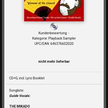
Kundenbewertung: -
Kategorie: Playback Sampler
UPC/EAN: 646376602020
nicht mehr lieferbar
CD+G, incl. Lyric Booklet
Songliste:
Guide Vocals:
THE MIKADO