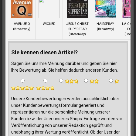
AVENUE Q
WICKED
JESUS CHRIST
HAIRSPRAY
LA CAG
(Broadway)
SUPERSTAR
(Broadway)
FOLL
(Broadway)
(Broad
Sie kennen diesen Artikel?
Sagen Sie uns Ihre Meinung darüber und geben Sie hier
Ihre Bewertung ab. Sie helfen dadurch anderen Kunden.
Unsere Kundenbewertungen werden ausschließlich über
unser Kundenbewertungsformular generiert und
repräsentieren nur die persönliche Meinung unserer
Kunden bzw. der User unseres Shops. Einträge werden vor
Veröffentlichung von unserer Redaktion geprüft und
unabhängig ihrer Wertung veröffentlicht. Ob der User der