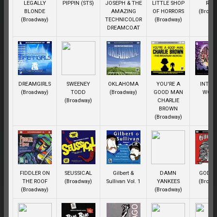
LEGALLY
PIPPIN (STS)
JOSEPH & THE
LITTLE SHOP
REN
BLONDE
AMAZING
OF HORRORS
(Broad
(Broadway)
TECHNICOLOR
(Broadway)
DREAMCOAT
DREAMGIRLS
SWEENEY
OKLAHOMA
YOU'RE A
INTO 
(Broadway)
TODD
(Broadway)
GOOD MAN
WOO
(Broadway)
CHARLIE
BROWN
(Broadway)
FIDDLER ON
SEUSSICAL
Gilbert &
DAMN
GODSP
THE ROOF
(Broadway)
Sullivan Vol. 1
YANKEES
(Broad
(Broadway)
(Broadway)