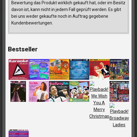
Bewertung das Produkt wirklich gekauft hat, oder im Besitz
davon ist, kann nicht in jedem Fall geprüft werden. Es gibt
bei uns weder gekaufte noch in Auftrag gegebene
Kundenbewertungen.
Bestseller