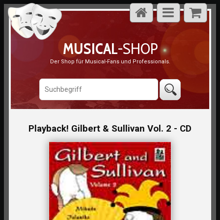
MUSICAL
-SHOP
Der Shop für Musical-Fans und Professionals.
Playback! Gilbert & Sullivan Vol. 2 - CD