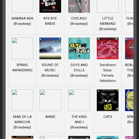
MAMMA MIA
BYE BYE
CHICAGO
LITTLE
FUNNY 
(Broadway)
BIRDIE
(Broadway)
MERMAID
(Broad
(Broadway)
SPRING
SOUND OF
GUYS AND
Sondheim
BEAUTY
AWAKENING
MUSIC
DOLLS
Solos:
THE BE
(Broadway)
(Broadway)
Female
(Broad
Selections
MAN OF LA
ANNIE
THE KING
CATS
SPAMA
MANCHA
AND I
(Broad
(Broadway)
(Broadway)