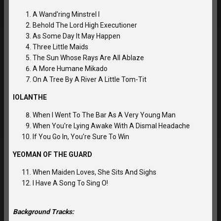
A Wand'ring Minstrel I
Behold The Lord High Executioner
As Some Day It May Happen
Three Little Maids
The Sun Whose Rays Are All Ablaze
A More Humane Mikado
On A Tree By A River A Little Tom-Tit
IOLANTHE
When I Went To The Bar As A Very Young Man
When You're Lying Awake With A Dismal Headache
If You Go In, You're Sure To Win
YEOMAN OF THE GUARD
When Maiden Loves, She Sits And Sighs
I Have A Song To Sing O!
Background Tracks: